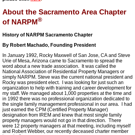
About the Sacramento Area Chapter
®
of NARPM
History of NARPM Sacramento Chapter
By Robert Machado, Founding President
In January 1992, Rocky Maxwell of San Jose, CA and Steve
Urie of Mesa, Arizona came to Sacramento to spread the
word about a new trade association. It was called the
National Association of Residential Property Managers or
simply NARPM. Steve was the current national president and
Rocky was president elect. I was looking for just such an
organization to help with training and career development for
my staff. We managed about 1,000 properties at the time and
in 1992 there was no professional organization dedicated to
the single family management professional in our area. I had
just earned the CPM (Certified Property Manager)
designation from IREM and knew that most single family
property managers would not go in that direction. There
were 12 property managers at that meeting, including myself
and Robert Webber, our recently deceased charter member