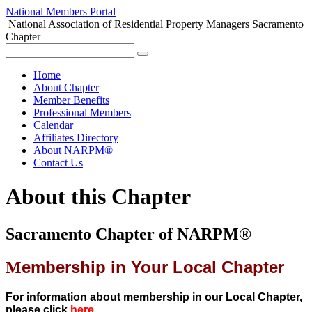
National Members Portal
National Association of Residential Property Managers
Sacramento
Chapter
Home
About Chapter
Member Benefits
Professional Members
Calendar
Affiliates Directory
About NARPM®
Contact Us
About this Chapter
Sacramento Chapter of NARPM®
embership in Your Local Chapter
M
For information about membership in our Local Chapter,
please click
here
.