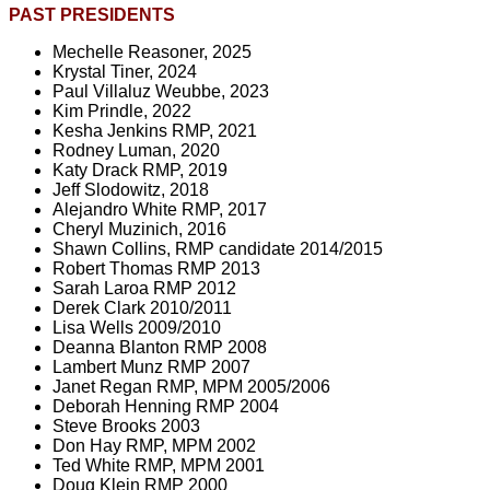
PAST PRESIDENTS
Mechelle Reasoner, 2025
Krystal Tiner, 2024
Paul Villaluz Weubbe, 2023
Kim Prindle, 2022
Kesha Jenkins RMP, 2021
Rodney Luman, 2020
Katy Drack RMP, 2019
Jeff Slodowitz, 2018
Alejandro White RMP, 2017
Cheryl Muzinich, 2016
Shawn Collins, RMP candidate 2014/2015
Robert Thomas RMP 2013
Sarah Laroa RMP 2012
Derek Clark 2010/2011
Lisa Wells 2009/2010
Deanna Blanton RMP 2008
Lambert Munz RMP 2007
Janet Regan RMP, MPM 2005/2006
Deborah Henning RMP 2004
Steve Brooks 2003
Don Hay RMP, MPM 2002
Ted White RMP, MPM 2001
Doug Klein RMP 2000