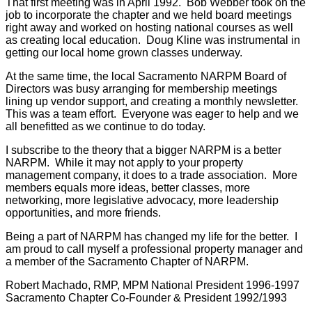
That first meeting was in April 1992. Bob Webber took on the
job to incorporate the chapter and we held board meetings
right away and worked on hosting national courses as well
as creating local education. Doug Kline was instrumental in
getting our local home grown classes underway.
At the same time, the local Sacramento NARPM Board of
Directors was busy arranging for membership meetings
lining up vendor support, and creating a monthly newsletter.
This was a team effort. Everyone was eager to help and we
all benefitted as we continue to do today.
I subscribe to the theory that a bigger NARPM is a better
NARPM. While it may not apply to your property
management company, it does to a trade association. More
members equals more ideas, better classes, more
networking, more legislative advocacy, more leadership
opportunities, and more friends.
Being a part of NARPM has changed my life for the better. I
am proud to call myself a professional property manager and
a member of the Sacramento Chapter of NARPM.
Robert Machado, RMP, MPM
National President 1996-1997
Sacramento Chapter Co-Founder & President 1992/1993