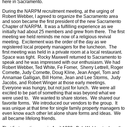
here in Sacramento.
During the NARPM recruitment meeting, at the urging of
Robert Webber, I agreed to organize the Sacramento area
and soon became the first president of the new Sacramento
Chapter of NARPM. It was a fulfilling experience as we
initially had about 25 members and grew from there. The first
meeting we held reminds me now of a religious revival
meeting. Excitement was the order of the day as we
registered local property managers for the luncheon. The
first meeting was held in a private room at a local restaurant.
Space was tight. Rocky Maxwell returned to Sacramento to
speak and he was impressed with our enthusiasm. We had
Robert Webber, Ted White, Fe Forner, Sherry Lettrell, Roger
Cornette, Judy Cornette, Doug Kline, Jean Angel, Tom and
Annamae Galligan, Bill Horne, Jean and Lee Storms, Judy
Jacobs, and Robert Winger at those early meetings.
Everyone was hungry, but not just for lunch. We were all
excited to be part of something that was beyond what we
were used to. We wanted to share stories. We shared our
favorite forms. We introduced our vendors to the group. It
was unique at that time for single family property managers to
even know each other let alone share forms and ideas. We
all became lifelong friends.